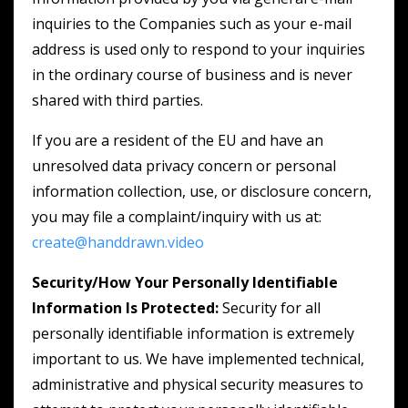
inquiries to the Companies such as your e-mail
address is used only to respond to your inquiries
in the ordinary course of business and is never
shared with third parties.
If you are a resident of the EU and have an
unresolved data privacy concern or personal
information collection, use, or disclosure concern,
you may file a complaint/inquiry with us at:
create@handdrawn.video
Security/How Your Personally Identifiable
Information Is Protected:
Security for all
personally identifiable information is extremely
important to us. We have implemented technical,
administrative and physical security measures to