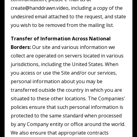
create@handdrawn.video, including a copy of the
undesired email attached to the request, and state
you wish to be removed from the mailing list.
Transfer of Information Across National
Borders:
Our site and various information we
collect are operated on servers located in various
jurisdictions, including the United States. When
you access or use the Site and/or our services,
personal information about you may be
transferred outside the country in which you are
situated to these other locations. The Companies'
policies ensure that such personal information is
protected to the same standard when processed
by any Company entity or office around the world.
We also ensure that appropriate contracts