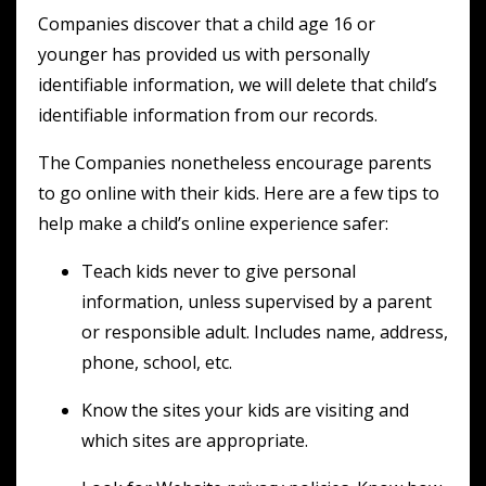
Companies discover that a child age 16 or
younger has provided us with personally
identifiable information, we will delete that child’s
identifiable information from our records.
The Companies nonetheless encourage parents
to go online with their kids. Here are a few tips to
help make a child’s online experience safer:
Teach kids never to give personal
information, unless supervised by a parent
or responsible adult. Includes name, address,
phone, school, etc.
Know the sites your kids are visiting and
which sites are appropriate.