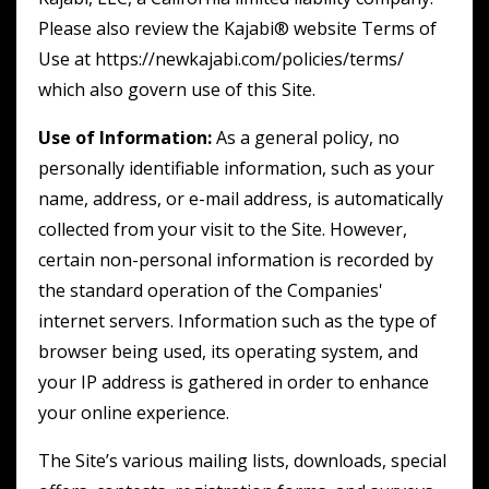
Please also review the Kajabi® website Terms of
Use at https://newkajabi.com/policies/terms/
which also govern use of this Site.
Use of Information:
As a general policy, no
personally identifiable information, such as your
name, address, or e-mail address, is automatically
collected from your visit to the Site. However,
certain non-personal information is recorded by
the standard operation of the Companies'
internet servers. Information such as the type of
browser being used, its operating system, and
your IP address is gathered in order to enhance
your online experience.
The Site’s various mailing lists, downloads, special