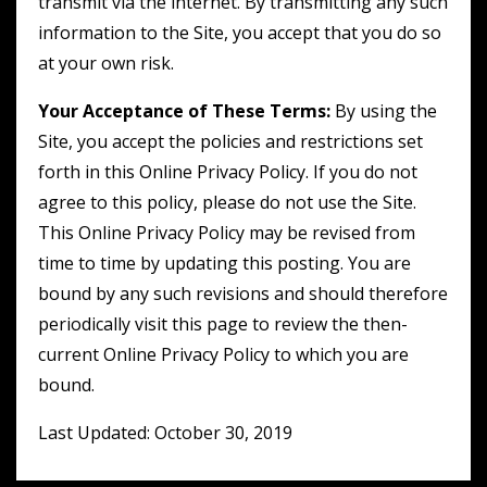
transmit via the internet. By transmitting any such
information to the Site, you accept that you do so
at your own risk.
Your Acceptance of These Terms:
By using the
Site, you accept the policies and restrictions set
forth in this Online Privacy Policy. If you do not
agree to this policy, please do not use the Site.
This Online Privacy Policy may be revised from
time to time by updating this posting. You are
bound by any such revisions and should therefore
periodically visit this page to review the then-
current Online Privacy Policy to which you are
bound.
Last Updated: October 30, 2019