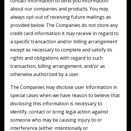
contact information to send you information
about our companies and products. You may
always opt-out of receiving future mailings as
provided below. The Companies do not store any
credit card information it may receive in regard to
a specific transaction and/or billing arrangement
except as necessary to complete and satisfy its
rights and obligations with regard to such
transaction, billing arrangement, and/or as
otherwise authorized by a user.
The Companies may disclose user information in
special cases when we have reason to believe that
disclosing this information is necessary to
identify, contact or bring legal action against
someone who may be causing injury to or
interference (either intentionally or