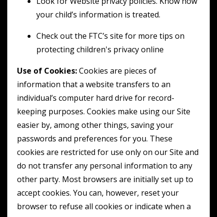
Look for Website privacy policies. Know how
your child’s information is treated.
Check out the FTC’s site for more tips on
protecting children's privacy online
Use of Cookies:
Cookies are pieces of
information that a website transfers to an
individual’s computer hard drive for record-
keeping purposes. Cookies make using our Site
easier by, among other things, saving your
passwords and preferences for you. These
cookies are restricted for use only on our Site and
do not transfer any personal information to any
other party. Most browsers are initially set up to
accept cookies. You can, however, reset your
browser to refuse all cookies or indicate when a