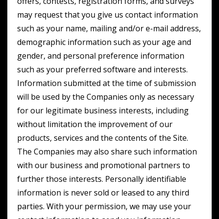
offers, contests, registration forms, and surveys
may request that you give us contact information
such as your name, mailing and/or e-mail address,
demographic information such as your age and
gender, and personal preference information
such as your preferred software and interests.
Information submitted at the time of submission
will be used by the Companies only as necessary
for our legitimate business interests, including
without limitation the improvement of our
products, services and the contents of the Site.
The Companies may also share such information
with our business and promotional partners to
further those interests. Personally identifiable
information is never sold or leased to any third
parties. With your permission, we may use your