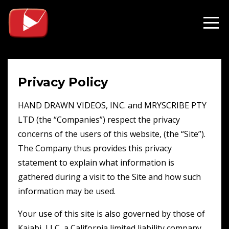
Privacy Policy
HAND DRAWN VIDEOS, INC. and MRYSCRIBE PTY
LTD (the “Companies”) respect the privacy
concerns of the users of this website, (the “Site”).
The Company thus provides this privacy
statement to explain what information is
gathered during a visit to the Site and how such
information may be used.
Your use of this site is also governed by those of
Kajabi, LLC, a California limited liability company.