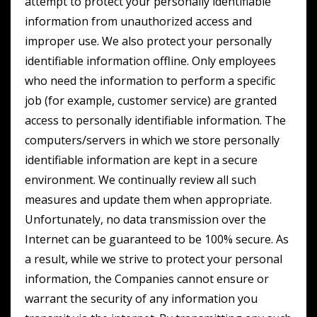
attempt to protect your personally identifiable
information from unauthorized access and
improper use. We also protect your personally
identifiable information offline. Only employees
who need the information to perform a specific
job (for example, customer service) are granted
access to personally identifiable information. The
computers/servers in which we store personally
identifiable information are kept in a secure
environment. We continually review all such
measures and update them when appropriate.
Unfortunately, no data transmission over the
Internet can be guaranteed to be 100% secure. As
a result, while we strive to protect your personal
information, the Companies cannot ensure or
warrant the security of any information you