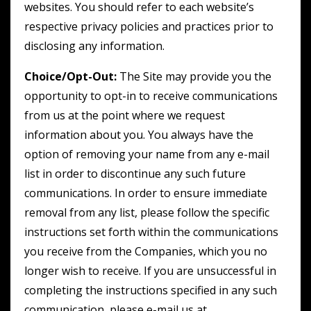
websites. You should refer to each website’s
respective privacy policies and practices prior to
disclosing any information.
Choice/Opt-Out:
The Site may provide you the
opportunity to opt-in to receive communications
from us at the point where we request
information about you. You always have the
option of removing your name from any e-mail
list in order to discontinue any such future
communications. In order to ensure immediate
removal from any list, please follow the specific
instructions set forth within the communications
you receive from the Companies, which you no
longer wish to receive. If you are unsuccessful in
completing the instructions specified in any such
communication, please e-mail us at