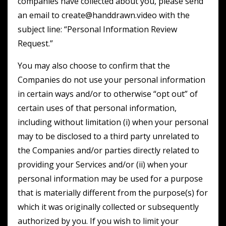
companies have collected about you, please send
an email to create@handdrawn.video with the
subject line: “Personal Information Review
Request.”
You may also choose to confirm that the
Companies do not use your personal information
in certain ways and/or to otherwise “opt out” of
certain uses of that personal information,
including without limitation (i) when your personal
may to be disclosed to a third party unrelated to
the Companies and/or parties directly related to
providing your Services and/or (ii) when your
personal information may be used for a purpose
that is materially different from the purpose(s) for
which it was originally collected or subsequently
authorized by you. If you wish to limit your