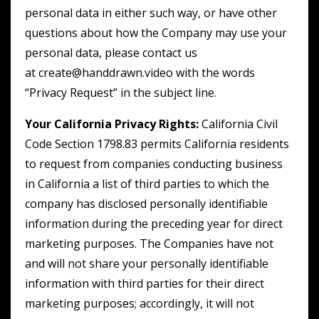
personal data in either such way, or have other
questions about how the Company may use your
personal data, please contact us
at create@handdrawn.video with the words
“Privacy Request” in the subject line.
Your California Privacy Rights:
California Civil
Code Section 1798.83 permits California residents
to request from companies conducting business
in California a list of third parties to which the
company has disclosed personally identifiable
information during the preceding year for direct
marketing purposes. The Companies have not
and will not share your personally identifiable
information with third parties for their direct
marketing purposes; accordingly, it will not