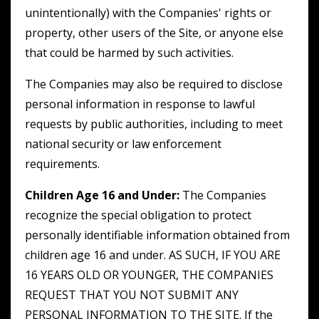
unintentionally) with the Companies' rights or
property, other users of the Site, or anyone else
that could be harmed by such activities.
The Companies may also be required to disclose
personal information in response to lawful
requests by public authorities, including to meet
national security or law enforcement
requirements.
Children Age 16 and Under:
The Companies
recognize the special obligation to protect
personally identifiable information obtained from
children age 16 and under. AS SUCH, IF YOU ARE
16 YEARS OLD OR YOUNGER, THE COMPANIES
REQUEST THAT YOU NOT SUBMIT ANY
PERSONAL INFORMATION TO THE SITE. If the