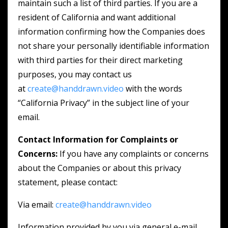
maintain such a list of third parties. If you are a
resident of California and want additional
information confirming how the Companies does
not share your personally identifiable information
with third parties for their direct marketing
purposes, you may contact us
at
create@handdrawn.video
with the words
“California Privacy” in the subject line of your
email.
Contact Information for Complaints or
Concerns:
If you have any complaints or concerns
about the Companies or about this privacy
statement, please contact:
Via email:
create@handdrawn.video
Information provided by you via general e-mail