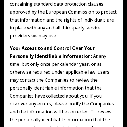
containing standard data protection clauses
approved by the European Commission to protect
that information and the rights of individuals are
in place with any and all third-party service
providers we may use.
Your Access to and Control Over Your
Personally Identifiable Information:
At any
time, but only once per calendar year, or as
otherwise required under applicable law, users
may contact the Companies to review the
personally identifiable information that the
Companies have collected about you. If you
discover any errors, please notify the Companies
and the information will be corrected. To review
the personally identifiable information that the