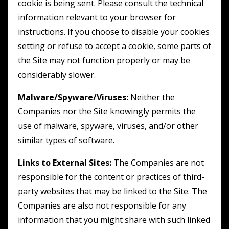
cookie is being sent. Please consult the technical
information relevant to your browser for
instructions. If you choose to disable your cookies
setting or refuse to accept a cookie, some parts of
the Site may not function properly or may be
considerably slower.
Malware/Spyware/Viruses:
Neither the
Companies nor the Site knowingly permits the
use of malware, spyware, viruses, and/or other
similar types of software.
Links to External Sites:
The Companies are not
responsible for the content or practices of third-
party websites that may be linked to the Site. The
Companies are also not responsible for any
information that you might share with such linked